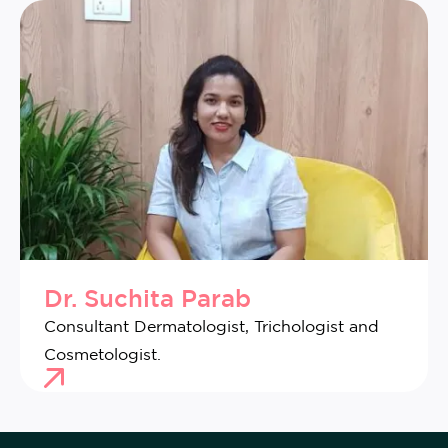
Dr. Suchita Parab
Consultant Dermatologist, Trichologist and
Cosmetologist.