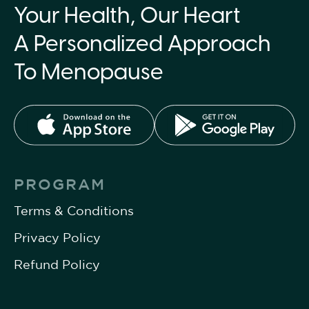
Your Health, Our Heart
A Personalized Approach
To Menopause
PROGRAM
Terms & Conditions
Privacy Policy
Refund Policy