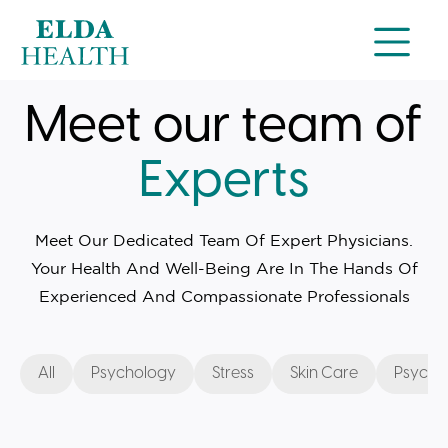
Meet our team of
Experts
Meet Our Dedicated Team Of Expert Physicians.
Your Health And Well-Being Are In The Hands Of
Experienced And Compassionate Professionals
All
Psychology
Stress
Skin Care
Psychia