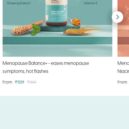
Menopause Balance+ - eases menopause
MenoS
symptoms, hot flashes
Niaci
From
₹
1139
₹
1199
From