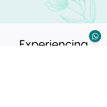
Experiencing
These
Symptoms ?