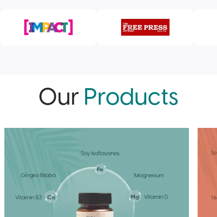
Our
Products